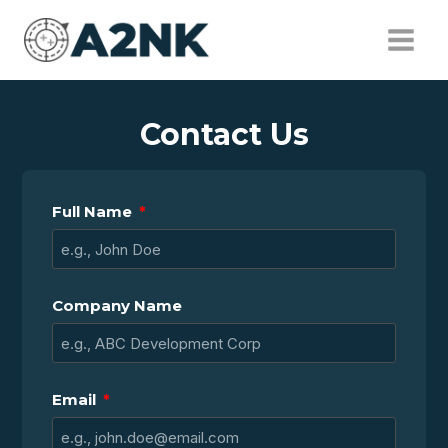
Contact Us
Full Name
Company Name
Email