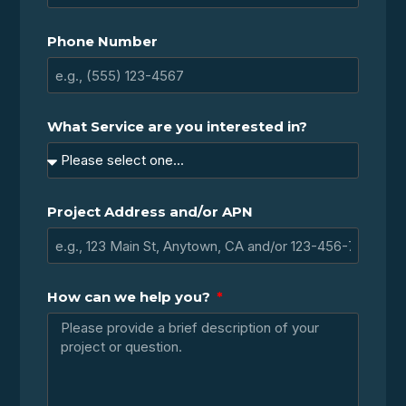
Phone Number
What Service are you interested in?
Project Address and/or APN
How can we help you?